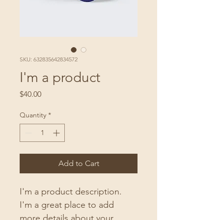
SKU: 632835642834572
I'm a product
Price
$40.00
Quantity
*
Add to Cart
I'm a product description. 
I'm a great place to add 
more details about your 