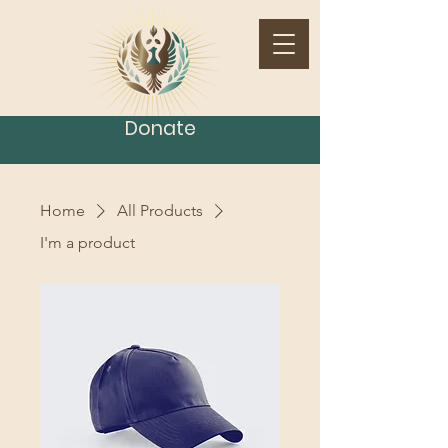
Donate
Home
All Products
I'm a product